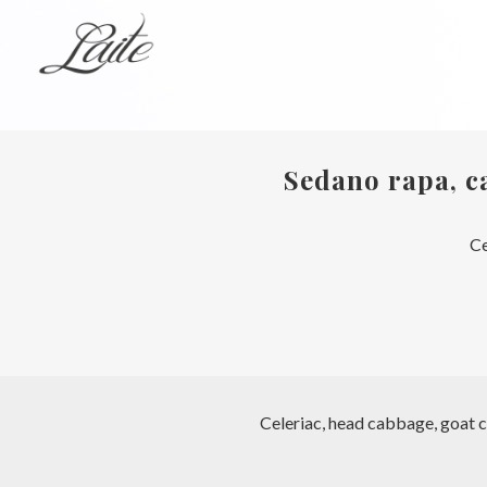
Sedano rapa, ca
Ce
Celeriac, head cabbage, goat c