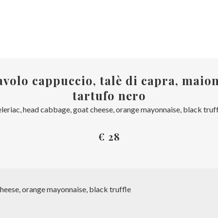
volo cappuccio, talè di capra, maion
tartufo nero
leriac, head cabbage, goat cheese, orange mayonnaise, black truf
€ 28
heese, orange mayonnaise, black truffle