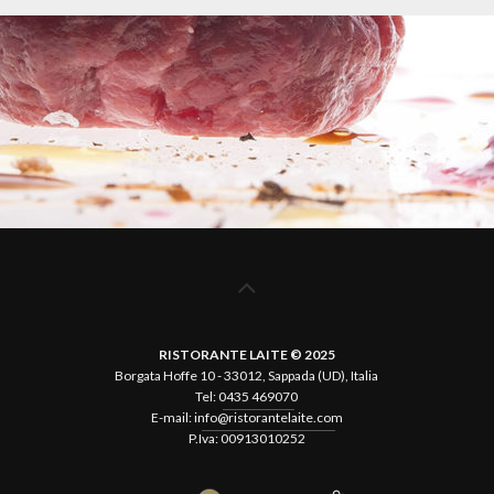
RISTORANTE LAITE © 2025
Borgata Hoffe 10 - 33012, Sappada (UD), Italia
Tel:
0435 469070
E-mail:
info@ristorantelaite.com
P.Iva: 00913010252