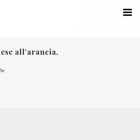
ese all’arancia,
fle