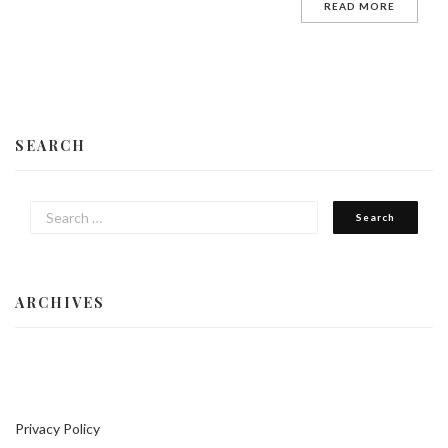
READ MORE
SEARCH
ARCHIVES
Privacy Policy