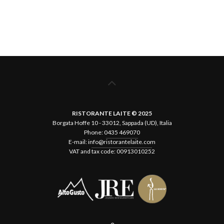
RISTORANTE LAITE © 2025
Borgata Hoffe 10 - 33012, Sappada (UD), Italia
Phone:
0435 469070
E-mail:
info@ristorantelaite.com
VAT and tax code: 00913010252