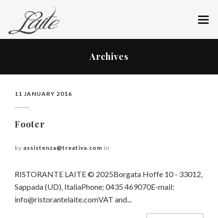
ABOUT US
Archives
RESTAURANT
MENU
11 JANUARY 2016
WINE CELLAR
Footer
GIFT AN EXPERIENCE
by
assistenza@treativa.com
in
BOOK YOUR TABLE
RISTORANTE LAITE © 2025Borgata Hoffe 10 - 33012,
HOW TO REACH US
Sappada (UD), ItaliaPhone: 0435 469070E-mail:
NEWS
info@ristorantelaite.comVAT
and...